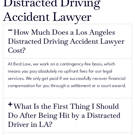
Distracted Driving
Accident Lawyer
How Much Does a Los Angeles
Distracted Driving Accident Lawyer
Cost?
At Best Law, we work on a contingency-fee basis, which
means you pay absolutely no upfront fees for our legal
services. We only get paid if we successfully recover financial
compensation for you through a settlement or a court award.
What Is the First Thing I Should
Do After Being Hit by a Distracted
Driver in LA?