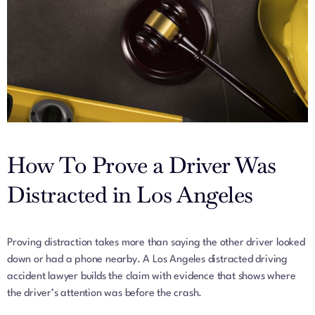
How To Prove a Driver Was
Distracted in Los Angeles
Proving distraction takes more than saying the other driver looked
down or had a phone nearby. A Los Angeles distracted driving
accident lawyer builds the claim with evidence that shows where
the driver’s attention was before the crash.