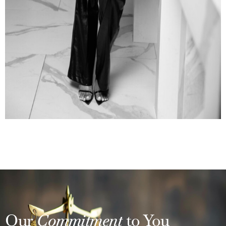
Our
Commitment
to You