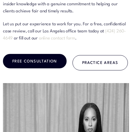
insider knowledge with a genuine commitment to helping our
clients achieve fair and timely results.
Let us put our experience to work for you. For a free, confidential
case review, call our Los Angeles office team today at
(424) 260-
4649
or fill out our
online contact form
.
FREE CONSULTATION
PRACTICE AREAS