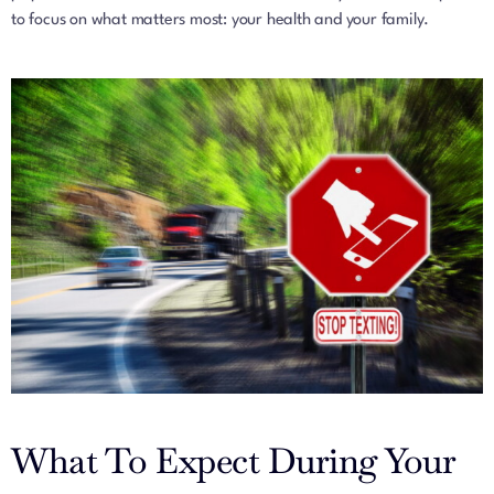
to focus on what matters most: your health and your family.
What To Expect During Your