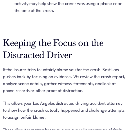
activity may help show the driver was using a phone near
the time of the crash.
Keeping the Focus on the
Distracted Driver
If the insurer tries to unfairly blame you for the crash, Best Law
pushes back by focusing on evidence. We review the crash report,
analyze scene details, gather witness statements, and look at
phone records or other proof of distraction.
This allows your Los Angeles distracted driving accident attorney
to show how the crash actually happened and challenge attempts
to assign unfair blame.