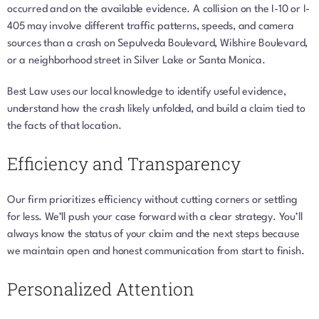
occurred and on the available evidence. A collision on the I-10 or I-
405 may involve different traffic patterns, speeds, and camera
sources than a crash on Sepulveda Boulevard, Wilshire Boulevard,
or a neighborhood street in Silver Lake or Santa Monica.
Best Law uses our local knowledge to identify useful evidence,
understand how the crash likely unfolded, and build a claim tied to
the facts of that location.
Efficiency and Transparency
Our firm prioritizes efficiency without cutting corners or settling
for less. We’ll push your case forward with a clear strategy. You’ll
always know the status of your claim and the next steps because
we maintain open and honest communication from start to finish.
Personalized Attention