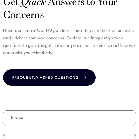
Get
Quick
Answers to Your
Concerns
Have questions? Our FAQ section is here to provide clear answers
and address common concerns. Explore our frequently asked
questions to gain insights into our processes, services, and how we
can assist you effectively.
FREQUENTLY ASKED QUESTIONS