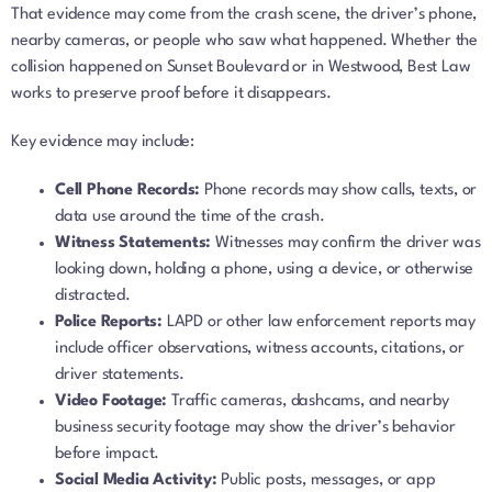
That evidence may come from the crash scene, the driver’s phone,
nearby cameras, or people who saw what happened. Whether the
collision happened on Sunset Boulevard or in Westwood, Best Law
works to preserve proof before it disappears.
Key evidence may include:
Cell Phone Records:
Phone records may show calls, texts, or
data use around the time of the crash.
Witness Statements:
Witnesses may confirm the driver was
looking down, holding a phone, using a device, or otherwise
distracted.
Police Reports:
LAPD or other law enforcement reports may
include officer observations, witness accounts, citations, or
driver statements.
Video Footage:
Traffic cameras, dashcams, and nearby
business security footage may show the driver’s behavior
before impact.
Social Media Activity:
Public posts, messages, or app