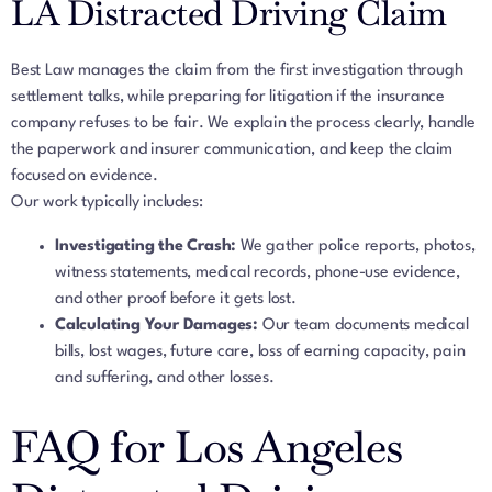
LA Distracted Driving Claim
Best Law manages the claim from the first investigation through
settlement talks, while preparing for litigation if the insurance
company refuses to be fair. We explain the process clearly, handle
the paperwork and insurer communication, and keep the claim
focused on evidence.
Our work typically includes:
Investigating the Crash:
We gather police reports, photos,
witness statements, medical records, phone-use evidence,
and other proof before it gets lost.
Calculating Your Damages:
Our team documents medical
bills, lost wages, future care, loss of earning capacity, pain
and suffering, and other losses.
FAQ for Los Angeles