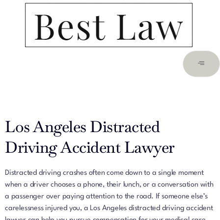
Los Angeles Distracted
Driving Accident Lawyer
Distracted driving crashes often come down to a single moment
when a driver chooses a phone, their lunch, or a conversation with
a passenger over paying attention to the road. If someone else’s
carelessness injured you, a Los Angeles distracted driving accident