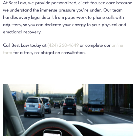
At Best Law, we provide personalized, client-focused care because
we understand the immense pressure you’re under. Our team
handles every legal detail, from paperwork to phone calls with
adjusters, so you can dedicate your energy to your physical and
emotional recovery.
Call Best Law today at
(424) 260-4649
or complete our
online
form
for a free, no-obligation consultation.