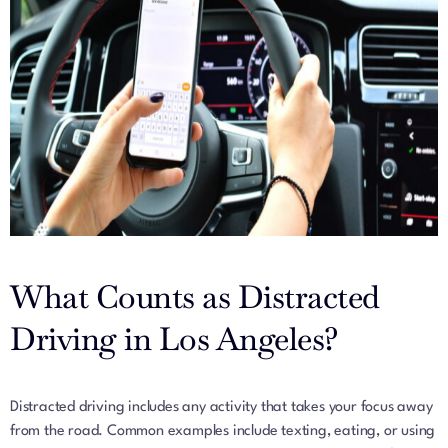
What Counts as Distracted
Driving in Los Angeles?
Distracted driving includes any activity that takes your focus away
from the road. Common examples include texting, eating, or using