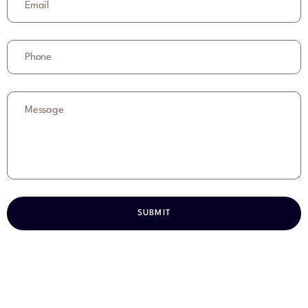
SUBMIT