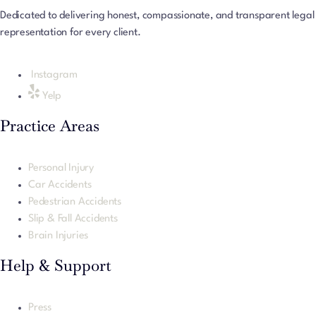
Dedicated to delivering honest, compassionate, and transparent legal
representation for every client.
Instagram
Yelp
Practice Areas
Personal Injury
Car Accidents
Pedestrian Accidents
Slip & Fall Accidents
Brain Injuries
Help & Support
Press