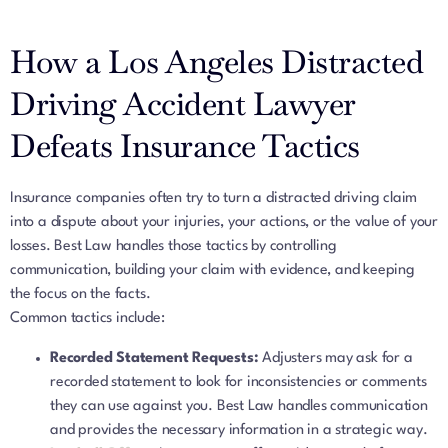
How a Los Angeles Distracted
Driving Accident Lawyer
Defeats Insurance Tactics
Insurance companies often try to turn a distracted driving claim
into a dispute about your injuries, your actions, or the value of your
losses. Best Law handles those tactics by controlling
communication, building your claim with evidence, and keeping
the focus on the facts.
Common tactics include:
Recorded Statement Requests:
Adjusters may ask for a
recorded statement to look for inconsistencies or comments
they can use against you. Best Law handles communication
and provides the necessary information in a strategic way.