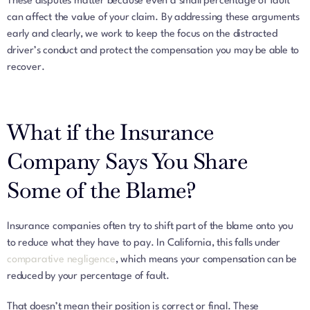
These disputes matter because even a small percentage of fault
can affect the value of your claim. By addressing these arguments
early and clearly, we work to keep the focus on the distracted
driver’s conduct and protect the compensation you may be able to
recover.
What if the Insurance
Company Says You Share
Some of the Blame?
Insurance companies often try to shift part of the blame onto you
to reduce what they have to pay. In California, this falls under
comparative negligence
, which means your compensation can be
reduced by your percentage of fault.
That doesn’t mean their position is correct or final. These