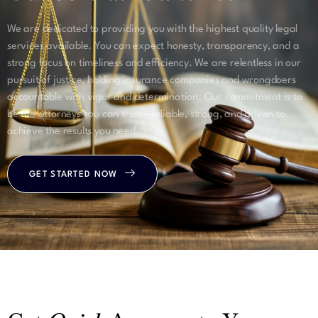
We are dedicated to providing you with the highest quality legal
services available. You can expect honesty, transparency, and a
strong focus on timeliness and efficiency. We are relentless in our
pursuit of justice, holding insurance companies and wrongdoers
accountable with vigor and determination. Our commitment is to
be the attorneys you can trust—reliable, strong, and driven to
achieve the results you need.
GET STARTED NOW