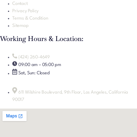
Contact
Privacy Policy
Terms & Condition
Sitemap
Working Hours & Location:
(424) 260-4649
09:00 am – 05:00 pm
Sat, Sun: Closed
611 Wilshire Boulevard, 9th Floor, Los Angeles, California
90017