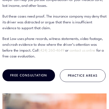
lawyer can help you pursue compensation for your medical care,
lost income, and other losses.
But these cases need proof. The insurance company may deny that
its driver was distracted or argue that there is insufficient
evidence to support that claim.
Best Law uses phone records, witness statements, video footage,
and crash evidence to show where the driver’s attention was
before the impact. Call
(424) 260-4649
or
contact us online
for a
free case evaluation.
FREE CONSULTATION
PRACTICE AREAS