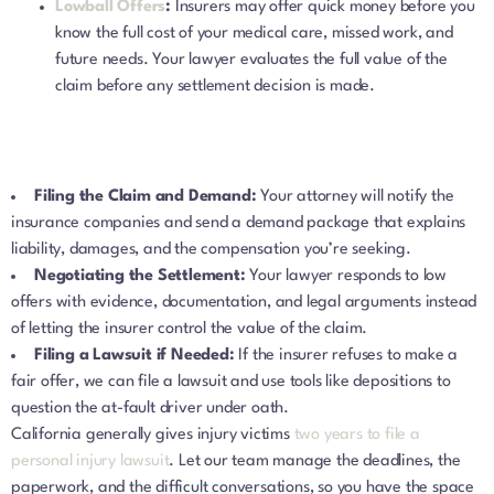
Lowball Offers
:
Insurers may offer quick money before you
know the full cost of your medical care, missed work, and
future needs. Your lawyer evaluates the full value of the
claim before any settlement decision is made.
Filing the Claim and Demand:
Your attorney will notify the
insurance companies and send a demand package that explains
liability, damages, and the compensation you’re seeking.
Negotiating the Settlement:
Your lawyer responds to low
offers with evidence, documentation, and legal arguments instead
of letting the insurer control the value of the claim.
Filing a Lawsuit if Needed:
If the insurer refuses to make a
fair offer, we can file a lawsuit and use tools like depositions to
question the at-fault driver under oath.
California generally gives injury victims
two years to file a
personal injury lawsuit
. Let our team manage the deadlines, the
paperwork, and the difficult conversations, so you have the space