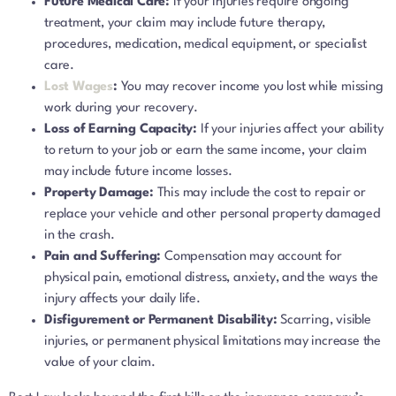
Future Medical Care:
If your injuries require ongoing
treatment, your claim may include future therapy,
procedures, medication, medical equipment, or specialist
care.
Lost Wages
:
You may recover income you lost while missing
work during your recovery.
Loss of Earning Capacity:
If your injuries affect your ability
to return to your job or earn the same income, your claim
may include future income losses.
Property Damage:
This may include the cost to repair or
replace your vehicle and other personal property damaged
in the crash.
Pain and Suffering:
Compensation may account for
physical pain, emotional distress, anxiety, and the ways the
injury affects your daily life.
Disfigurement or Permanent Disability:
Scarring, visible
injuries, or permanent physical limitations may increase the
value of your claim.