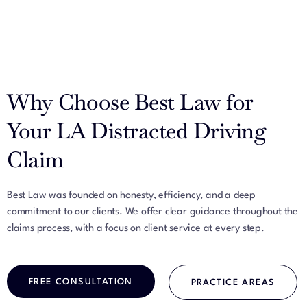
Why Choose Best Law for
Your LA Distracted Driving
Claim
Best Law was founded on honesty, efficiency, and a deep
commitment to our clients. We offer clear guidance throughout the
claims process, with a focus on client service at every step.
FREE CONSULTATION
PRACTICE AREAS