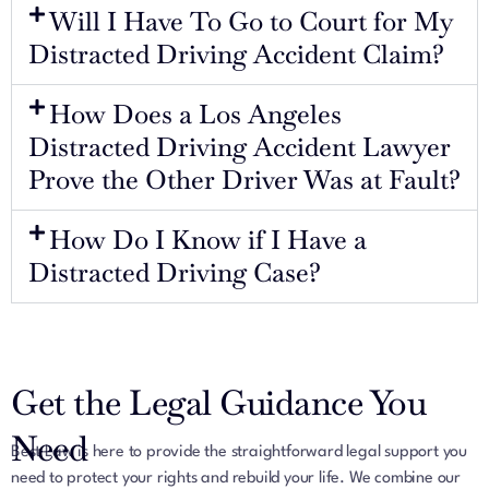
Will I Have To Go to Court for My
Distracted Driving Accident Claim?
How Does a Los Angeles
Distracted Driving Accident Lawyer
Prove the Other Driver Was at Fault?
How Do I Know if I Have a
Distracted Driving Case?
Get the Legal Guidance You
Need
Best Law is here to provide the straightforward legal support you
need to protect your rights and rebuild your life. We combine our