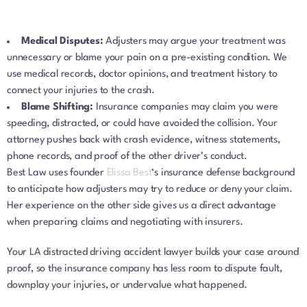
Medical Disputes:
Adjusters may argue your treatment was
unnecessary or blame your pain on a pre-existing condition. We
use medical records, doctor opinions, and treatment history to
connect your injuries to the crash.
Blame Shifting:
Insurance companies may claim you were
speeding, distracted, or could have avoided the collision. Your
attorney pushes back with crash evidence, witness statements,
phone records, and proof of the other driver’s conduct.
Best Law uses founder
Elissa Best
‘s insurance defense background
to anticipate how adjusters may try to reduce or deny your claim.
Her experience on the other side gives us a direct advantage
when preparing claims and negotiating with insurers.
Your LA distracted driving accident lawyer builds your case around
proof, so the insurance company has less room to dispute fault,
downplay your injuries, or undervalue what happened.