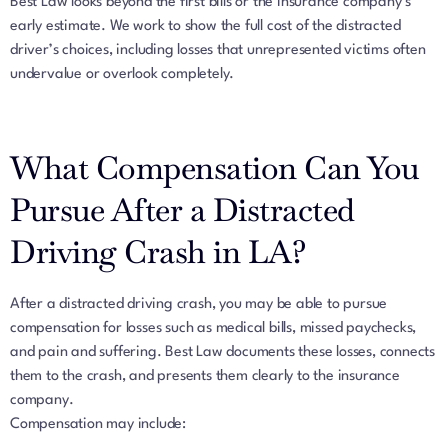
Best Law looks beyond the first bills or the insurance company’s
early estimate. We work to show the full cost of the distracted
driver’s choices, including losses that unrepresented victims often
undervalue or overlook completely.
What Compensation Can You
Pursue After a Distracted
Driving Crash in LA?
After a distracted driving crash, you may be able to pursue
compensation for losses such as medical bills, missed paychecks,
and pain and suffering. Best Law documents these losses, connects
them to the crash, and presents them clearly to the insurance
company.
Compensation may include: