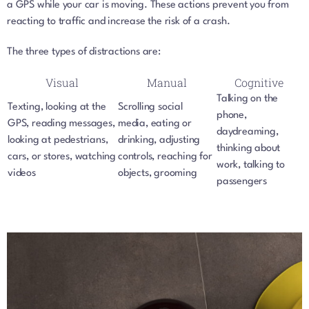
a GPS while your car is moving. These actions prevent you from
reacting to traffic and increase the risk of a crash.
The three types of distractions are:
Visual
Manual
Cognitive
Talking on the
Texting, looking at the
Scrolling social
phone,
GPS, reading messages,
media, eating or
daydreaming,
looking at pedestrians,
drinking, adjusting
thinking about
cars, or stores, watching
controls, reaching for
work, talking to
videos
objects, grooming
passengers