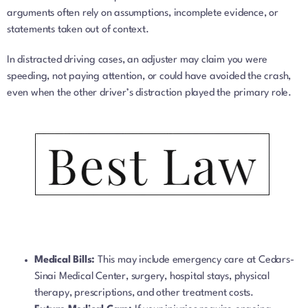
arguments often rely on assumptions, incomplete evidence, or
statements taken out of context.
In distracted driving cases, an adjuster may claim you were
speeding, not paying attention, or could have avoided the crash,
even when the other driver’s distraction played the primary role.
Medical Bills:
This may include emergency care at Cedars-
Sinai Medical Center, surgery, hospital stays, physical
therapy, prescriptions, and other treatment costs.