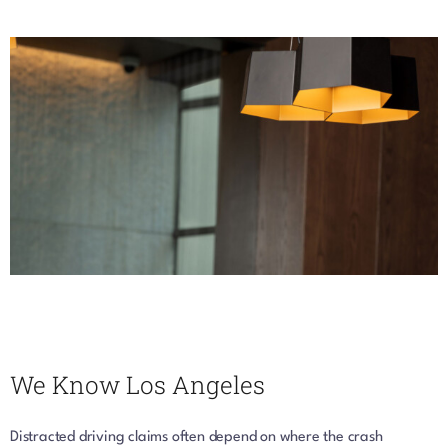
We Know Los Angeles
Distracted driving claims often depend on where the crash