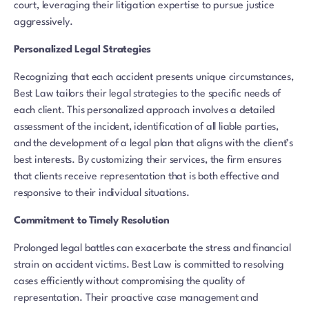
court, leveraging their litigation expertise to pursue justice
aggressively.
Personalized Legal Strategies
Recognizing that each accident presents unique circumstances,
Best Law tailors their legal strategies to the specific needs of
each client. This personalized approach involves a detailed
assessment of the incident, identification of all liable parties,
and the development of a legal plan that aligns with the client’s
best interests. By customizing their services, the firm ensures
that clients receive representation that is both effective and
responsive to their individual situations.
Commitment to Timely Resolution
Prolonged legal battles can exacerbate the stress and financial
strain on accident victims. Best Law is committed to resolving
cases efficiently without compromising the quality of
representation. Their proactive case management and