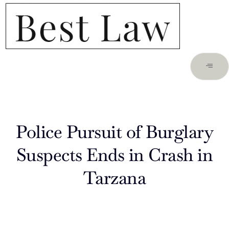
Police Pursuit of Burglary
Suspects Ends in Crash in
Tarzana