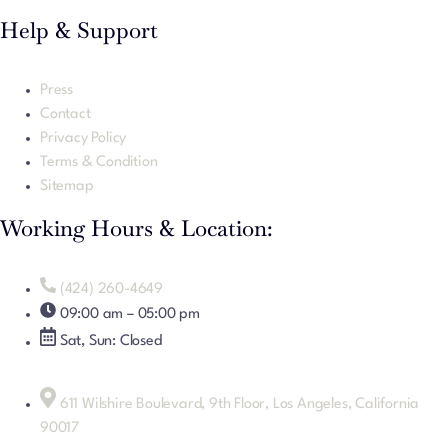
Help & Support
Press
Contact
Privacy Policy
Terms & Condition
Sitemap
Working Hours & Location:
(424) 260-4649
09:00 am – 05:00 pm
Sat, Sun: Closed
611 Wilshire Boulevard, 9th Floor, Los Angeles, California
90017