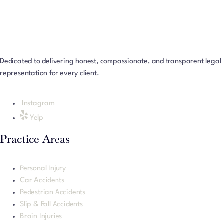
Dedicated to delivering honest, compassionate, and transparent legal
representation for every client.
Instagram
Yelp
Practice Areas
Personal Injury
Car Accidents
Pedestrian Accidents
Slip & Fall Accidents
Brain Injuries