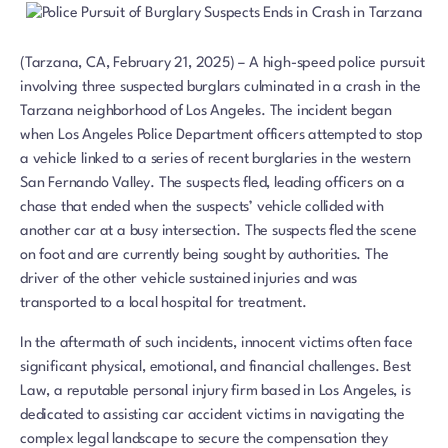
(Tarzana, CA, February 21, 2025) – A high-speed police pursuit
involving three suspected burglars culminated in a crash in the
Tarzana neighborhood of Los Angeles. The incident began
when Los Angeles Police Department officers attempted to stop
a vehicle linked to a series of recent burglaries in the western
San Fernando Valley. The suspects fled, leading officers on a
chase that ended when the suspects’ vehicle collided with
another car at a busy intersection. The suspects fled the scene
on foot and are currently being sought by authorities. The
driver of the other vehicle sustained injuries and was
transported to a local hospital for treatment.
In the aftermath of such incidents, innocent victims often face
significant physical, emotional, and financial challenges. Best
Law, a reputable personal injury firm based in Los Angeles, is
dedicated to assisting car accident victims in navigating the
complex legal landscape to secure the compensation they