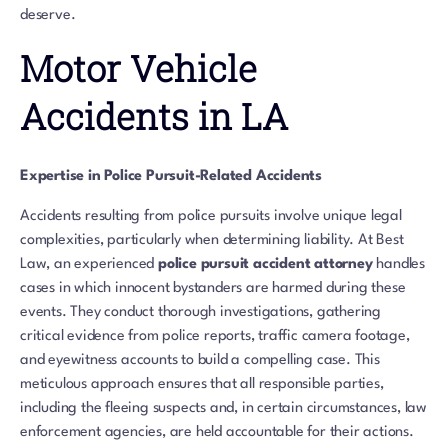
deserve.
Motor Vehicle
Accidents in LA
Expertise in Police Pursuit-Related Accidents
Accidents resulting from police pursuits involve unique legal
complexities, particularly when determining liability. At Best
Law, an experienced
police pursuit accident attorney
handles
cases in which innocent bystanders are harmed during these
events. They conduct thorough investigations, gathering
critical evidence from police reports, traffic camera footage,
and eyewitness accounts to build a compelling case. This
meticulous approach ensures that all responsible parties,
including the fleeing suspects and, in certain circumstances, law
enforcement agencies, are held accountable for their actions.