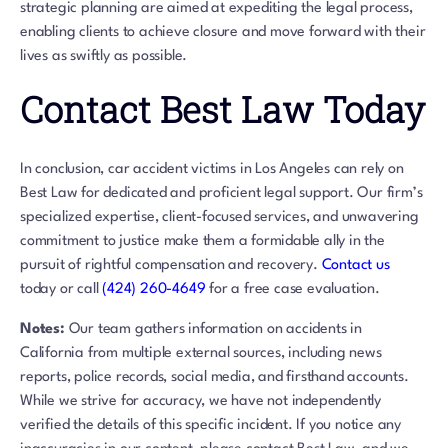
strategic planning are aimed at expediting the legal process,
enabling clients to achieve closure and move forward with their
lives as swiftly as possible.
Contact Best Law Today
In conclusion, car accident victims in Los Angeles can rely on
Best Law for dedicated and proficient legal support. Our firm’s
specialized expertise, client-focused services, and unwavering
commitment to justice make them a formidable ally in the
pursuit of rightful compensation and recovery.
Contact us
today or call
(424) 260-4649
for a free case evaluation.
Notes:
Our team gathers information on accidents in
California from multiple external sources, including news
reports, police records, social media, and firsthand accounts.
While we strive for accuracy, we have not independently
verified the details of this specific incident. If you notice any