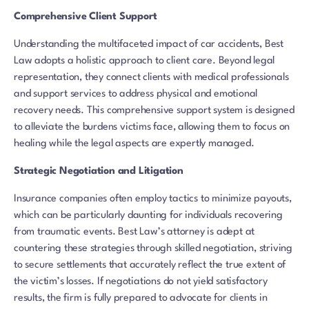
Comprehensive Client Support
Understanding the multifaceted impact of car accidents, Best
Law adopts a holistic approach to client care. Beyond legal
representation, they connect clients with medical professionals
and support services to address physical and emotional
recovery needs. This comprehensive support system is designed
to alleviate the burdens victims face, allowing them to focus on
healing while the legal aspects are expertly managed.
Strategic Negotiation and Litigation
Insurance companies often employ tactics to minimize payouts,
which can be particularly daunting for individuals recovering
from traumatic events. Best Law’s attorney is adept at
countering these strategies through skilled negotiation, striving
to secure settlements that accurately reflect the true extent of
the victim’s losses. If negotiations do not yield satisfactory
results, the firm is fully prepared to advocate for clients in