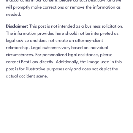
inaccuracies in our content, please contact Best Law, and we
will promptly make corrections or remove the information as
needed.
Disclaimer:
This post is not intended as a business solicitation.
The information provided here should not be interpreted as
legal advice and does not create an attorney-client
relationship. Legal outcomes vary based on individual
circumstances. For personalized legal assistance, please
contact Best Law directly. Additionally, the image used in this
post is for illustrative purposes only and does not depict the
actual accident scene.